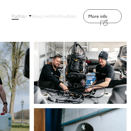
Portfolio
About me
Workflow
Rates
More info